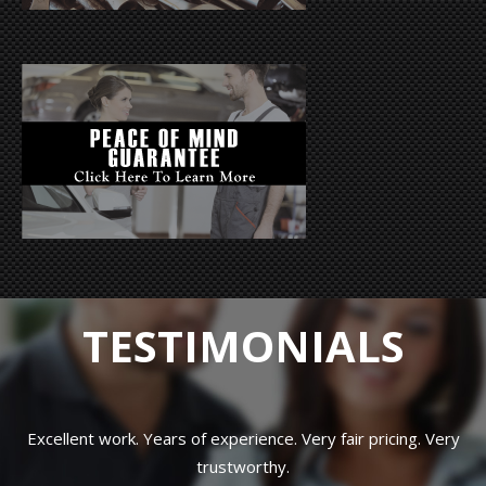
TESTIMONIALS
Excellent work. Years of experience. Very fair pricing. Very
trustworthy.