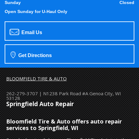
Sunday
Closed
Open Sunday for U-Haul Only
Email Us
Get Directions
BLOOMFIELD TIRE & AUTO
262-279-3707
|
N1238 Park Road #A
Genoa City, WI
53128
Springfield Auto Repair
Bloomfield Tire & Auto offers auto repair
services to Springfield, WI