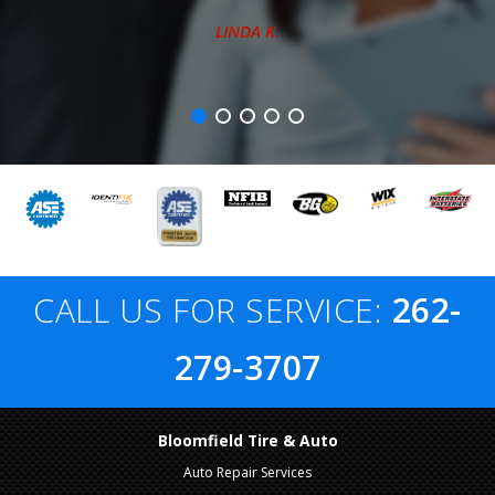
LINDA K.
CALL US FOR SERVICE:
262-
279-3707
Bloomfield Tire & Auto
Auto Repair Services