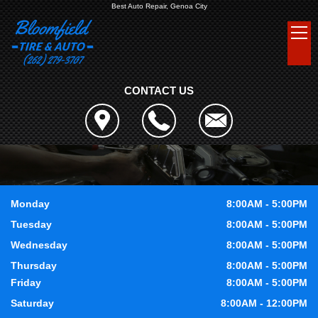
Best Auto Repair, Genoa City
CONTACT US
Monday
8:00AM - 5:00PM
Tuesday
8:00AM - 5:00PM
Wednesday
8:00AM - 5:00PM
Thursday
8:00AM - 5:00PM
Friday
8:00AM - 5:00PM
Saturday
8:00AM - 12:00PM