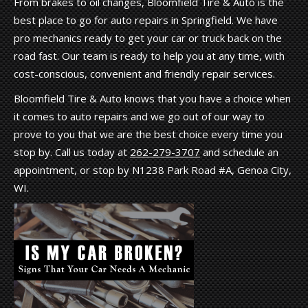
From brakes to oil changes, Bloomfield Tire & Auto is the
best place to go for auto repairs in Springfield. We have
pro mechanics ready to get your car or truck back on the
road fast. Our team is ready to help you at any time, with
cost-conscious, convenient and friendly repair services.
Bloomfield Tire & Auto knows that you have a choice when
it comes to auto repairs and we go out of our way to
prove to you that we are the best choice every time you
stop by. Call us today at
262-279-3707
and schedule an
appointment, or stop by N1238 Park Road #A, Genoa City,
WI.