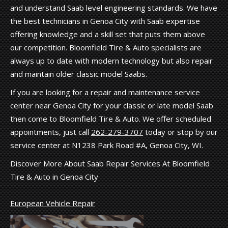
and understand Saab level engineering standards. We have
the best technicians in Genoa City with Saab expertise
offering knowledge and a skill set that puts them above
our competition. Bloomfield Tire & Auto specialists are
always up to date with modern technology but also repair
and maintain older classic model Saabs.
If you are looking for a repair and maintenance service
center near Genoa City for your classic or late model Saab
then come to Bloomfield Tire & Auto. We offer scheduled
appointments, just call
262-279-3707
today or stop by our
service center at N1238 Park Road #A, Genoa City, WI.
Discover More About Saab Repair Services At Bloomfield
Tire & Auto in Genoa City
European Vehicle Repair