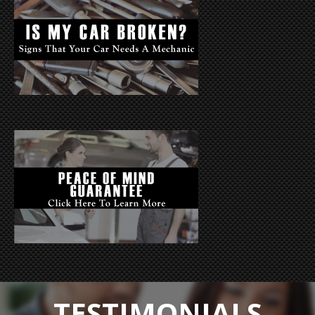
TESTIMONIALS