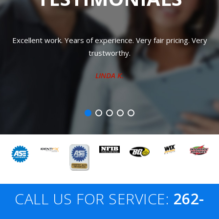
y fair pricing. Very
Totally trustworthy!!! Very nice, friendly 
pricing!!!
RHIANA L.
CALL US FOR SERVICE:
262-