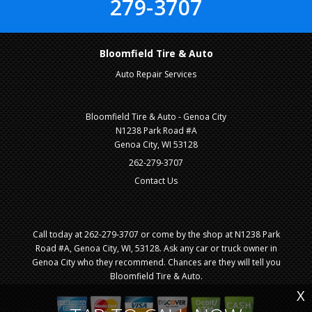
279-3707
Bloomfield Tire & Auto
Auto Repair Services
Bloomfield Tire & Auto - Genoa City
N1238 Park Road #A
Genoa City, WI 53128
262-279-3707
Contact Us
Call today at
262-279-3707
or come by the shop at N1238 Park
Road #A, Genoa City, WI, 53128. Ask any car or truck owner in
Genoa City who they recommend. Chances are they will tell you
Bloomfield Tire & Auto.
X