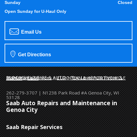
Sunday
Closed
Open Sunday for U-Haul Only
Email Us
Get Directions
BLOOMFIELD TIRE & AUTO
>
Top Level Auto Repair & Maintenance Services
>
EUROPEAN & IMPORT VEHICLE REPAIR
>
SAAB
262-279-3707
|
N1238 Park Road #A
Genoa City, WI
53128
Saab Auto Repairs and Maintenance in
Genoa City
Saab Repair Services