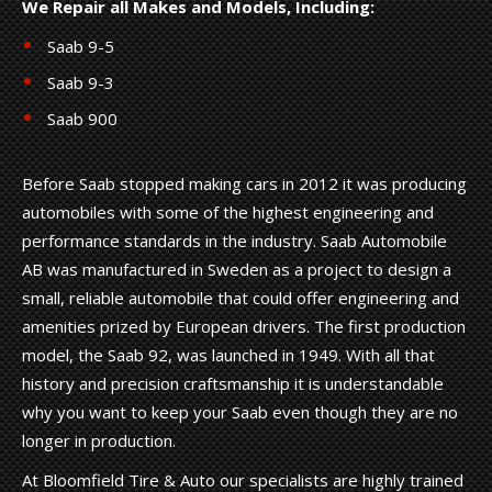
We Repair all Makes and Models, Including:
Saab 9-5
Saab 9-3
Saab 900
Before Saab stopped making cars in 2012 it was producing
automobiles with some of the highest engineering and
performance standards in the industry. Saab Automobile
AB was manufactured in Sweden as a project to design a
small, reliable automobile that could offer engineering and
amenities prized by European drivers. The first production
model, the Saab 92, was launched in 1949. With all that
history and precision craftsmanship it is understandable
why you want to keep your Saab even though they are no
longer in production.
At Bloomfield Tire & Auto our specialists are highly trained