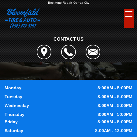
Best Auto Repair, Genoa City
CONTACT US
Monday
8:00AM - 5:00PM
Tuesday
8:00AM - 5:00PM
Wednesday
8:00AM - 5:00PM
Thursday
8:00AM - 5:00PM
Friday
8:00AM - 5:00PM
Saturday
8:00AM - 12:00PM